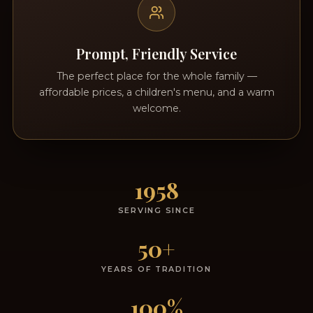
Prompt, Friendly Service
The perfect place for the whole family —
affordable prices, a children's menu, and a warm
welcome.
1958
SERVING SINCE
50+
YEARS OF TRADITION
100%