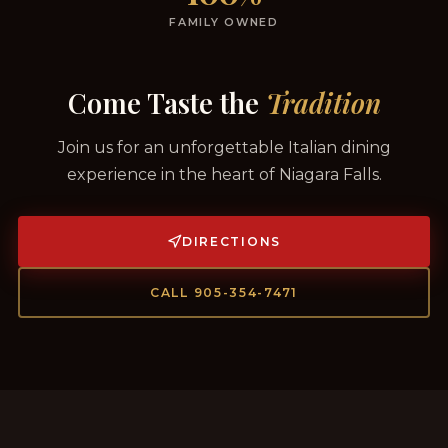
FAMILY OWNED
Come Taste the
Tradition
Join us for an unforgettable Italian dining
experience in the heart of Niagara Falls.
DIRECTIONS
CALL 905-354-7471