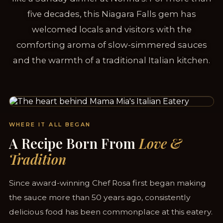
five decades, this Niagara Falls gem has
welcomed locals and visitors with the
comforting aroma of slow-simmered sauces
and the warmth of a traditional Italian kitchen.
SERVING NIAGARA FALLS SINCE 1958
WHERE IT ALL BEGAN
A Recipe Born From
Love &
Tradition
Since award-winning Chef Rosa first began making
the sauce more than 50 years ago, consistently
delicious food has been commonplace at this eatery.