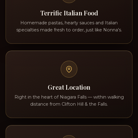
Terrific Italian Food
Homemade pastas, hearty sauces and Italian
specialties made fresh to order, just like Nonna's.
Great Location
Right in the heart of Niagara Falls — within walking
distance from Clifton Hill & the Falls.