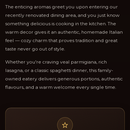
The enticing aromas greet you upon entering our
recently renovated dining area, and you just know
something delicious is cooking in the kitchen. The
warm decor gives it an authentic, homemade Italian
feel — cozy charm that proves tradition and great
taste never go out of style.
Whether you're craving veal parmigiana, rich
lasagna, or a classic spaghetti dinner, this family-
owned eatery delivers generous portions, authentic
flavours, and a warm welcome every single time.