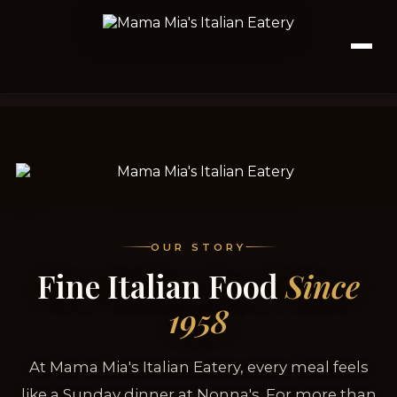
OUR STORY
Fine Italian Food
Since
1958
At Mama Mia's Italian Eatery, every meal feels
like a Sunday dinner at Nonna's. For more than