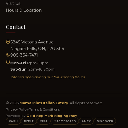
Visit Us
Hours & Location
Contact
5845 Victoria Avenue
Niagara Falls, ON, L2G 3L6
905-354-7471
Mon–Fri
12pm–10pm
Sat–Sun
12pm–10:30pm
Kitchen open during our full working hours.
© 2026
Mama Mia's Italian Eatery
. All rights reserved.
Privacy Policy
·
Terms & Conditions
Powered by
Goldstep Marketing Agency
CASH
DEBIT
VISA
MASTERCARD
AMEX
DISCOVER