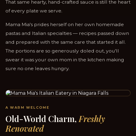
That same hearty, hand-crafted sauce is still the heart
of every plate we serve.
Mama Mia's prides herself on her own homemade
pastas and Italian specialties — recipes passed down
and prepared with the same care that started it all.
The portions are so generously doled out, you'll
swear it was your own mom in the kitchen making
sure no one leaves hungry.
STEPS FROM CLIFTON HILL & THE FALLS
A WARM WELCOME
Old-World Charm,
Freshly
Renovated