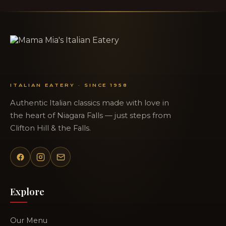
ITALIAN EATERY · SINCE 1958
Authentic Italian classics made with love in
the heart of Niagara Falls — just steps from
Clifton Hill & the Falls.
Explore
Our Menu