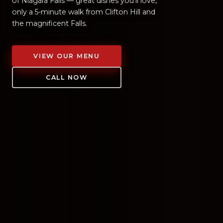
of Niagara Falls — great dishes you'll love,
only a 5-minute walk from Clifton Hill and
the magnificent Falls.
VIEW OUR MENU
CALL NOW