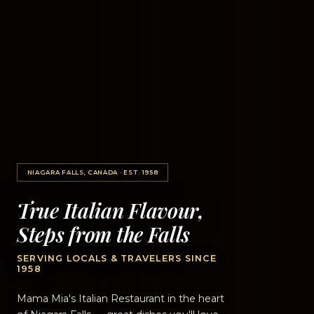
NIAGARA FALLS, CANADA · EST. 1958
True Italian Flavour,
Steps from the Falls
SERVING LOCALS & TRAVELERS SINCE
1958
Mama Mia's Italian Restaurant in the heart