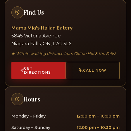
Find Us
Mama Mia's Italian Eatery
5845 Victoria Avenue
Niagara Falls, ON, L2G 3L6
★ Within walking distance from Clifton Hill & the Falls!
GET
CALL NOW
DIRECTIONS
Hours
Monday – Friday
12:00 pm – 10:00 pm
Saturday – Sunday
12:00 pm – 10:30 pm