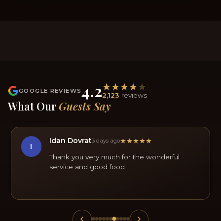
4.2
GOOGLE REVIEWS
2,123
reviews
What Our
Guests Say
Idan Dovrat
3 days ago
I
Thank you very much for the wonderful
service and good food