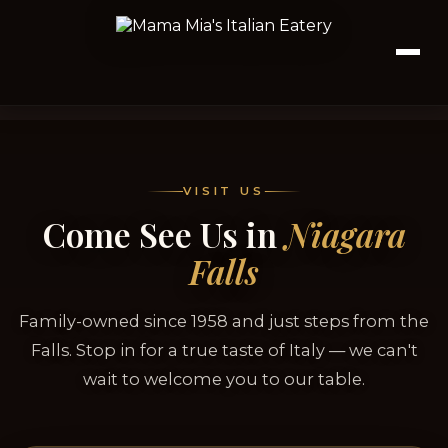
VISIT US
Come See Us in
Niagara
Falls
Family-owned since 1958 and just steps from the
Falls. Stop in for a true taste of Italy — we can't
wait to welcome you to our table.