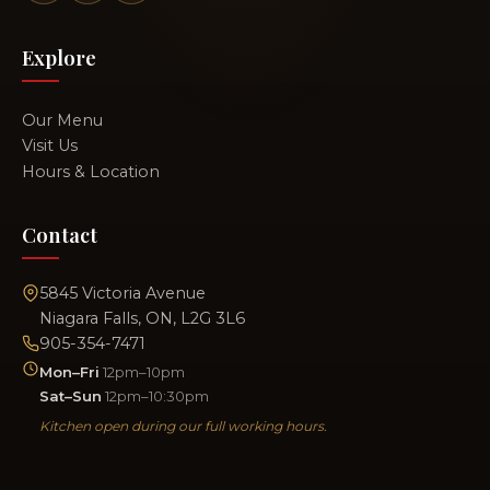
Explore
Our Menu
Visit Us
Hours & Location
Contact
5845 Victoria Avenue
Niagara Falls, ON, L2G 3L6
905-354-7471
Mon–Fri
12pm–10pm
Sat–Sun
12pm–10:30pm
Kitchen open during our full working hours.