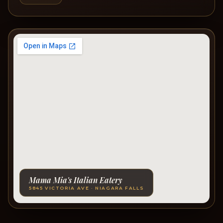
Mama Mia's Italian Eatery
5845 VICTORIA AVE · NIAGARA FALLS