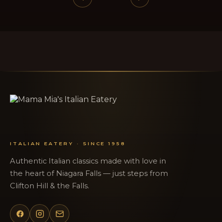
ITALIAN EATERY · SINCE 1958
Authentic Italian classics made with love in
the heart of Niagara Falls — just steps from
Clifton Hill & the Falls.