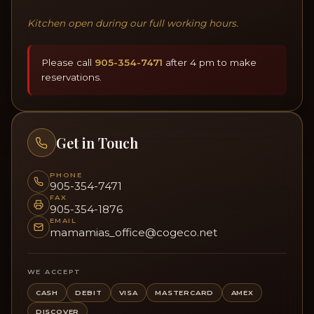
Kitchen open during our full working hours.
Please call
905-354-7471
after 4 pm to make
reservations.
Get in Touch
PHONE
905-354-7471
FAX
905-354-1876
EMAIL
mamamias_office@cogeco.net
WE ACCEPT
CASH
DEBIT
VISA
MASTERCARD
AMEX
DISCOVER