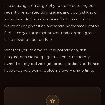
The enticing aromas greet you upon entering our
recently renovated dining area, and you just know
something delicious is cooking in the kitchen. The
warm decor gives it an authentic, homemade Italian
feel — cozy charm that proves tradition and great
taste never go out of style.
Whether you're craving veal parmigiana, rich
lasagna, or a classic spaghetti dinner, this family-
owned eatery delivers generous portions, authentic
flavours, and a warm welcome every single time.