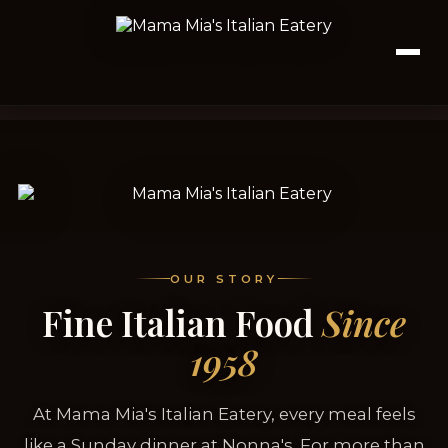
OUR STORY
Fine Italian Food
Since
1958
At Mama Mia's Italian Eatery, every meal feels
like a Sunday dinner at Nonna's. For more than