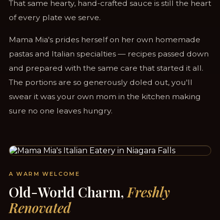
That same hearty, hand-crafted sauce is still the heart
of every plate we serve.
Mama Mia's prides herself on her own homemade
pastas and Italian specialties — recipes passed down
and prepared with the same care that started it all.
The portions are so generously doled out, you'll
swear it was your own mom in the kitchen making
sure no one leaves hungry.
STEPS FROM CLIFTON HILL & THE FALLS
A WARM WELCOME
Old-World Charm,
Freshly
Renovated