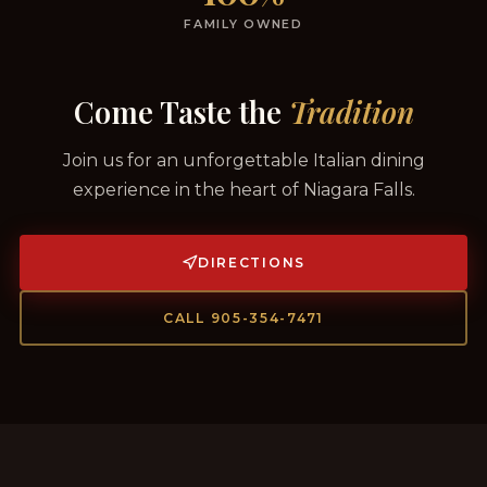
FAMILY OWNED
Come Taste the
Tradition
Join us for an unforgettable Italian dining
experience in the heart of Niagara Falls.
DIRECTIONS
CALL 905-354-7471