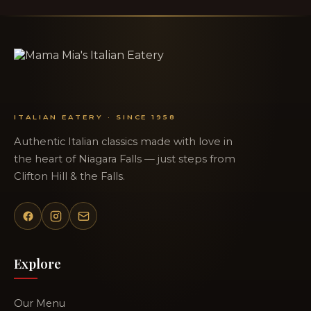
ITALIAN EATERY · SINCE 1958
Authentic Italian classics made with love in
the heart of Niagara Falls — just steps from
Clifton Hill & the Falls.
Explore
Our Menu