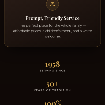
Prompt, Friendly Service
The perfect place for the whole family —
affordable prices, a children's menu, and a warm
welcome.
1958
SERVING SINCE
50+
YEARS OF TRADITION
100%