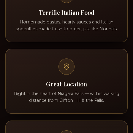
Terrific Italian Food
Homemade pastas, hearty sauces and Italian
specialties made fresh to order, just like Nonna's.
Great Location
Right in the heart of Niagara Falls — within walking
distance from Clifton Hill & the Falls.