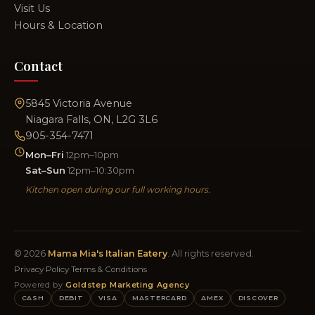
Visit Us
Hours & Location
Contact
5845 Victoria Avenue
Niagara Falls, ON, L2G 3L6
905-354-7471
Mon–Fri
12pm–10pm
Sat–Sun
12pm–10:30pm
Kitchen open during our full working hours.
© 2026
Mama Mia's Italian Eatery
. All rights reserved.
Privacy Policy
·
Terms & Conditions
Powered by
Goldstep Marketing Agency
CASH
DEBIT
VISA
MASTERCARD
AMEX
DISCOVER