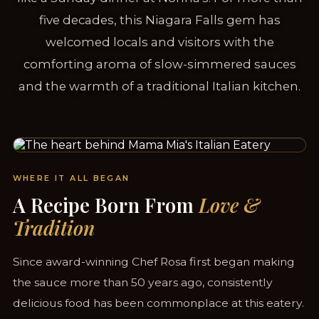
five decades, this Niagara Falls gem has
welcomed locals and visitors with the
comforting aroma of slow-simmered sauces
and the warmth of a traditional Italian kitchen.
SERVING NIAGARA FALLS SINCE 1958
WHERE IT ALL BEGAN
A Recipe Born From
Love &
Tradition
Since award-winning Chef Rosa first began making
the sauce more than 50 years ago, consistently
delicious food has been commonplace at this eatery.