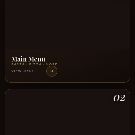
Main Menu
PASTA · PIZZA · MORE
VIEW MENU
02