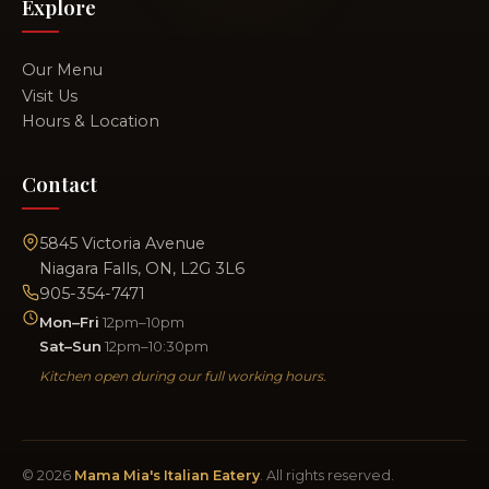
Explore
Our Menu
Visit Us
Hours & Location
Contact
5845 Victoria Avenue
Niagara Falls, ON, L2G 3L6
905-354-7471
Mon–Fri
12pm–10pm
Sat–Sun
12pm–10:30pm
Kitchen open during our full working hours.
© 2026
Mama Mia's Italian Eatery
. All rights reserved.