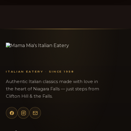
ITALIAN EATERY · SINCE 1958
Authentic Italian classics made with love in
the heart of Niagara Falls — just steps from
Clifton Hill & the Falls.