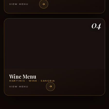
VIEW MENU
04
Wine Menu
MARTINIS · WINE · SANGRIA
VIEW MENU