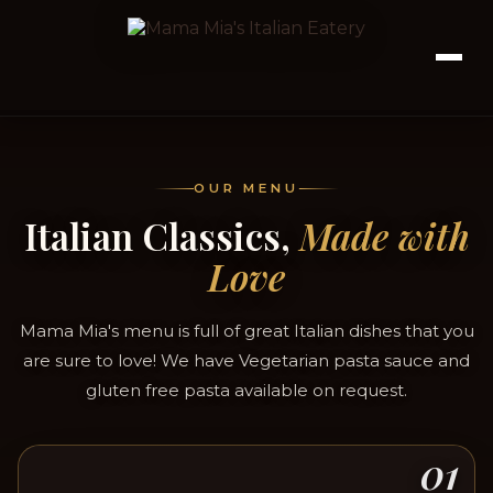
OUR MENU
Italian Classics,
Made with
Love
Mama Mia's menu is full of great Italian dishes that you
are sure to love! We have Vegetarian pasta sauce and
gluten free pasta available on request.
01