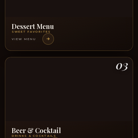
Dessert Menu
SWEET FAVORITES
VIEW MENU
03
Beer & Cocktail
DRINKS & COCKTAILS